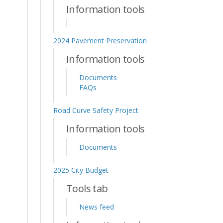
Information tools
2024 Pavement Preservation
Information tools
Documents
FAQs
Road Curve Safety Project
Information tools
Documents
2025 City Budget
Tools tab
News feed