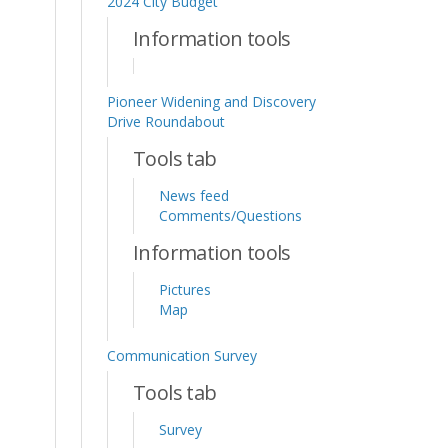
2024 City Budget
Information tools
Pioneer Widening and Discovery
Drive Roundabout
Tools tab
News feed
Comments/Questions
Information tools
Pictures
Map
Communication Survey
Tools tab
Survey