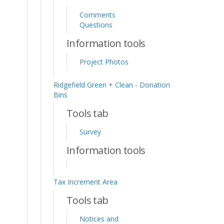
Comments
Questions
Information tools
Project Photos
Ridgefield Green + Clean - Donation
Bins
Tools tab
Survey
Information tools
Tax Increment Area
Tools tab
Notices and