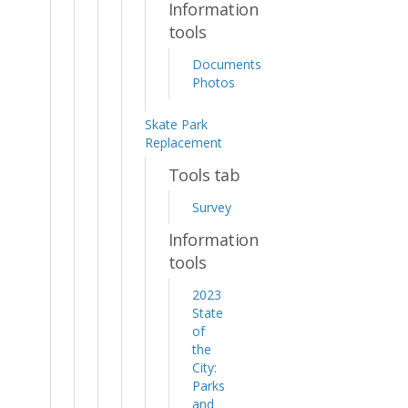
Information
tools
Documents
Photos
Skate Park
Replacement
Tools tab
Survey
Information
tools
2023
State
of
the
City:
Parks
and