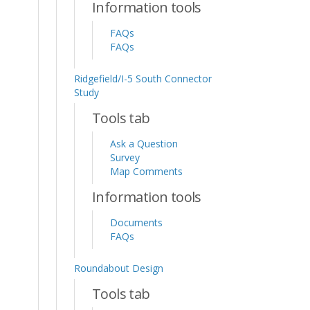
Information tools
FAQs
FAQs
Ridgefield/I-5 South Connector
Study
Tools tab
Ask a Question
Survey
Map Comments
Information tools
Documents
FAQs
Roundabout Design
Tools tab