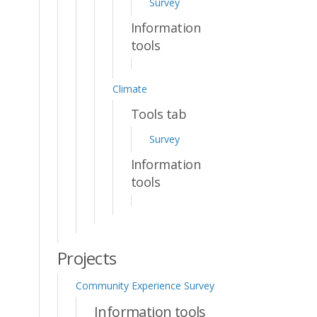
Survey
Information
tools
Climate
Tools tab
Survey
Information
tools
Projects
Community Experience Survey
Information tools