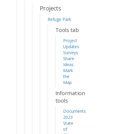
Projects
Refuge Park
Tools tab
Project
Updates
Surveys
Share
Ideas
Mark
the
Map
Information
tools
Documents
2023
State
of