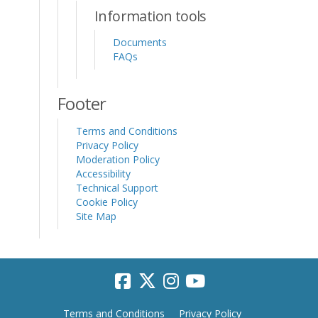
Information tools
Documents
FAQs
Footer
Terms and Conditions
Privacy Policy
Moderation Policy
Accessibility
Technical Support
Cookie Policy
Site Map
Terms and Conditions
Privacy Policy