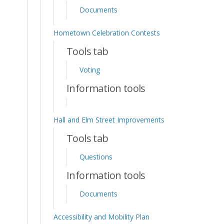
Documents
Hometown Celebration Contests
Tools tab
Voting
Information tools
Hall and Elm Street Improvements
Tools tab
Questions
Information tools
Documents
Accessibility and Mobility Plan