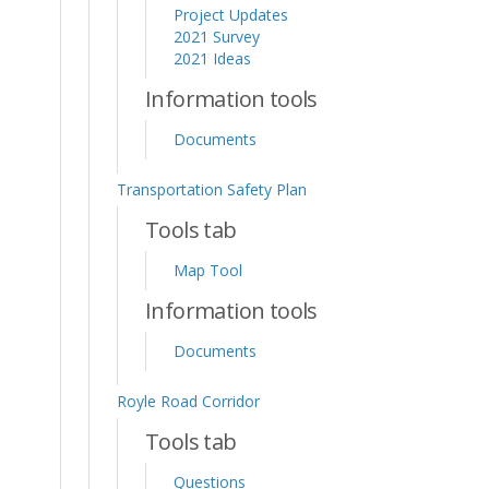
Project Updates
2021 Survey
2021 Ideas
Information tools
Documents
Transportation Safety Plan
Tools tab
Map Tool
Information tools
Documents
Royle Road Corridor
Tools tab
Questions