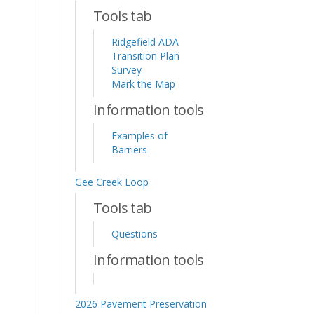
Tools tab
Ridgefield ADA
Transition Plan
Survey
Mark the Map
Information tools
Examples of
Barriers
Gee Creek Loop
Tools tab
Questions
Information tools
2026 Pavement Preservation