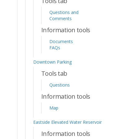
Tools tab
Questions and
Comments
Information tools
Documents
FAQs
Downtown Parking
Tools tab
Questions
Information tools
Map
Eastside Elevated Water Reservoir
Information tools