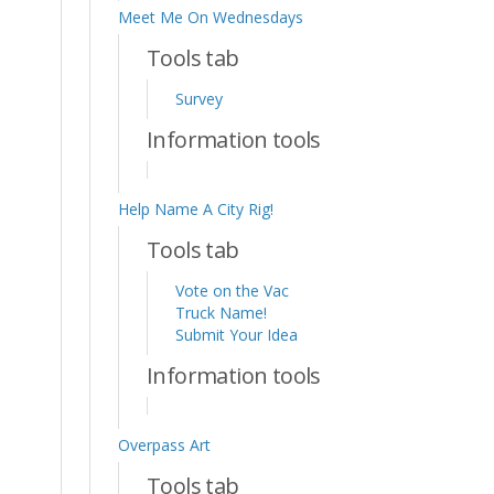
Meet Me On Wednesdays
Tools tab
Survey
Information tools
Help Name A City Rig!
Tools tab
Vote on the Vac
Truck Name!
Submit Your Idea
Information tools
Overpass Art
Tools tab