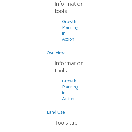
Information
tools
Growth
Planning
in
Action
Overview
Information
tools
Growth
Planning
in
Action
Land Use
Tools tab