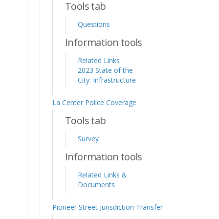
Tools tab
Questions
Information tools
Related Links
2023 State of the
City: Infrastructure
La Center Police Coverage
Tools tab
Survey
Information tools
Related Links &
Documents
Pioneer Street Jurisdiction Transfer