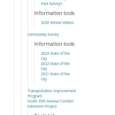
Past Surveys
Information tools
2026 Winner Videos
Community Survey
Information tools
2023 State of the
City
2022 State of the
City
2021 State of the
City
Transportation Improvement
Program
South 35th Avenue Corridor
Extension Project