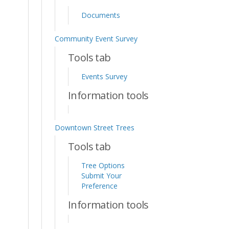
Documents
Community Event Survey
Tools tab
Events Survey
Information tools
Downtown Street Trees
Tools tab
Tree Options
Submit Your
Preference
Information tools