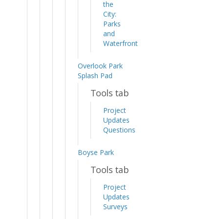
the
City:
Parks
and
Waterfront
Overlook Park
Splash Pad
Tools tab
Project
Updates
Questions
Boyse Park
Tools tab
Project
Updates
Surveys