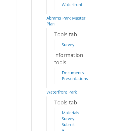
Waterfront
Abrams Park Master
Plan
Tools tab
Survey
Information
tools
Documents
Presentations
Waterfront Park
Tools tab
Materials
Survey
Submit
a