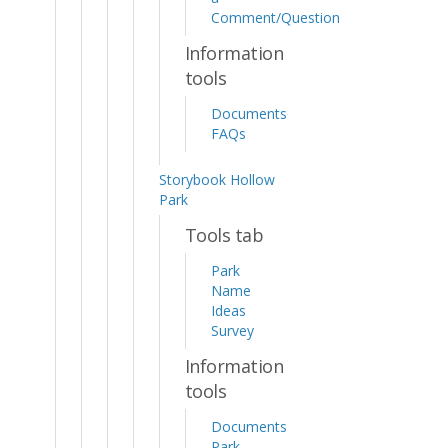
Comment/Question
Information
tools
Documents
FAQs
Storybook Hollow
Park
Tools tab
Park
Name
Ideas
Survey
Information
tools
Documents
Park