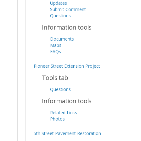
Updates
Submit Comment
Questions
Information tools
Documents
Maps
FAQs
Pioneer Street Extension Project
Tools tab
Questions
Information tools
Related Links
Photos
5th Street Pavement Restoration