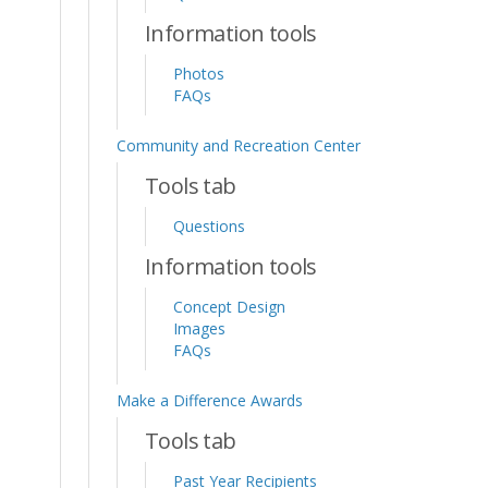
Information tools
Photos
FAQs
Community and Recreation Center
Tools tab
Questions
Information tools
Concept Design
Images
FAQs
Make a Difference Awards
Tools tab
Past Year Recipients