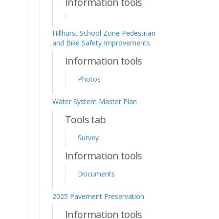
Information tools
Hillhurst School Zone Pedestrian
and Bike Safety Improvements
Information tools
Photos
Water System Master Plan
Tools tab
Survey
Information tools
Documents
2025 Pavement Preservation
Information tools