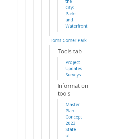
the
City:
Parks
and
Waterfront
Horns Corner Park
Tools tab
Project
Updates
Surveys
Information
tools
Master
Plan
Concept
2023
State
of