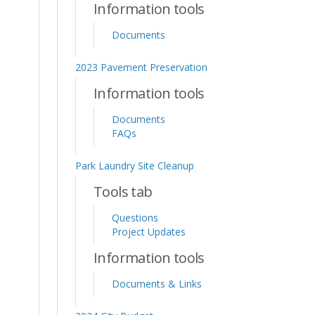
Information tools
Documents
2023 Pavement Preservation
Information tools
Documents
FAQs
Park Laundry Site Cleanup
Tools tab
Questions
Project Updates
Information tools
Documents & Links