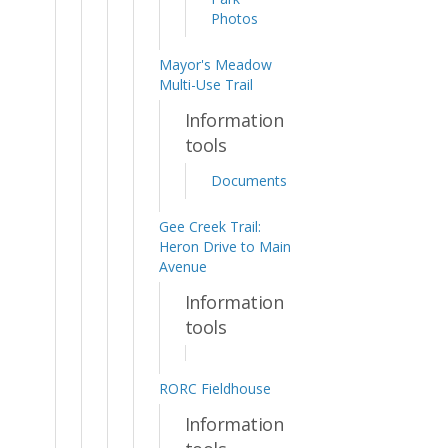
Photos
Mayor's Meadow
Multi-Use Trail
Information
tools
Documents
Gee Creek Trail:
Heron Drive to Main
Avenue
Information
tools
RORC Fieldhouse
Information