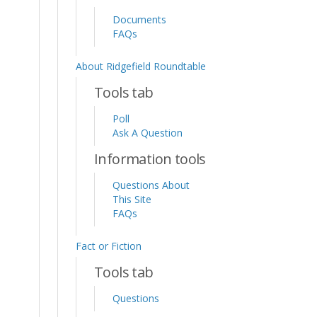
Documents
FAQs
About Ridgefield Roundtable
Tools tab
Poll
Ask A Question
Information tools
Questions About
This Site
FAQs
Fact or Fiction
Tools tab
Questions