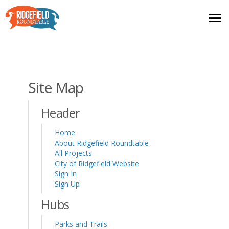
You are here:
Site Map
Header
Home
About Ridgefield Roundtable
All Projects
(External link)
City of Ridgefield Website
Sign In
Sign Up
Hubs
Parks and Trails