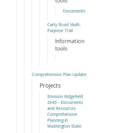
tools
Documents
Carty Road Multi-
Purpose Trail
Information
tools
Comprehensive Plan Update
Projects
Envision Ridgefield
2045 - Documents
and Resources
Comprehensive
Planning in
Washington State