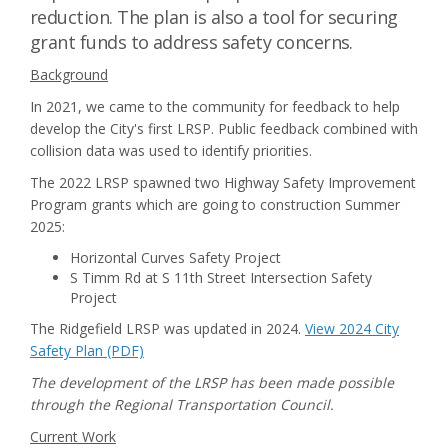
reduction. The plan is also a tool for securing
grant funds to address safety concerns.
Background
In 2021, we came to the community for feedback to help
develop the City's first LRSP. Public feedback combined with
collision data was used to identify priorities.
The 2022 LRSP spawned two Highway Safety Improvement
Program grants which are going to construction Summer
2025:
Horizontal Curves Safety Project
S Timm Rd at S 11th Street Intersection Safety
Project
The Ridgefield LRSP was updated in 2024.
View 2024 City
Safety Plan (PDF)
The development of the LRSP has been made possible
through the Regional Transportation Council.
Current Work