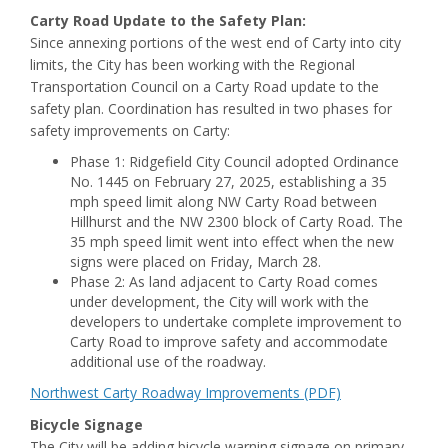
Carty Road Update to the Safety Plan:
Since annexing portions of the west end of Carty into city
limits, the City has been working with the Regional
Transportation Council on a Carty Road update to the
safety plan. Coordination has resulted in two phases for
safety improvements on Carty:
Phase 1: Ridgefield City Council adopted Ordinance
No. 1445 on February 27, 2025, establishing a 35
mph speed limit along NW Carty Road between
Hillhurst and the NW 2300 block of Carty Road. The
35 mph speed limit went into effect when the new
signs were placed on Friday, March 28.
Phase 2: As land adjacent to Carty Road comes
under development, the City will work with the
developers to undertake complete improvement to
Carty Road to improve safety and accommodate
additional use of the roadway.
Northwest Carty Roadway Improvements (PDF)
Bicycle Signage
The City will be adding bicycle warning signage on primary