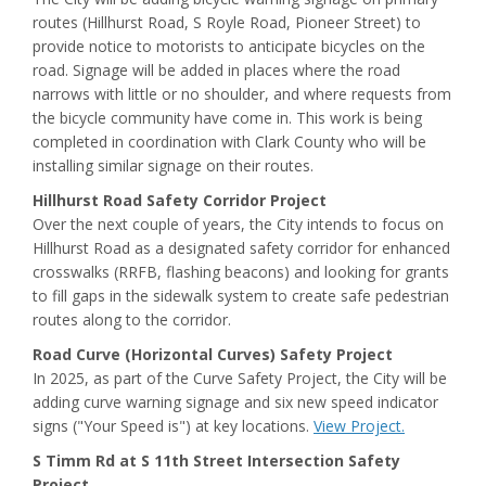
routes (Hillhurst Road, S Royle Road, Pioneer Street) to
provide notice to motorists to anticipate bicycles on the
road. Signage will be added in places where the road
narrows with little or no shoulder, and where requests from
the bicycle community have come in. This work is being
completed in coordination with Clark County who will be
installing similar signage on their routes.
Hillhurst Road Safety Corridor Project
Over the next couple of years, the City intends to focus on
Hillhurst Road as a designated safety corridor for enhanced
crosswalks (RRFB, flashing beacons) and looking for grants
to fill gaps in the sidewalk system to create safe pedestrian
routes along to the corridor.
Road Curve (Horizontal Curves) Safety Project
In 2025, as part of the Curve Safety Project, the City will be
adding curve warning signage and six new speed indicator
signs ("Your Speed is") at key locations.
View Project.
S Timm Rd at S 11th Street Intersection Safety
Project