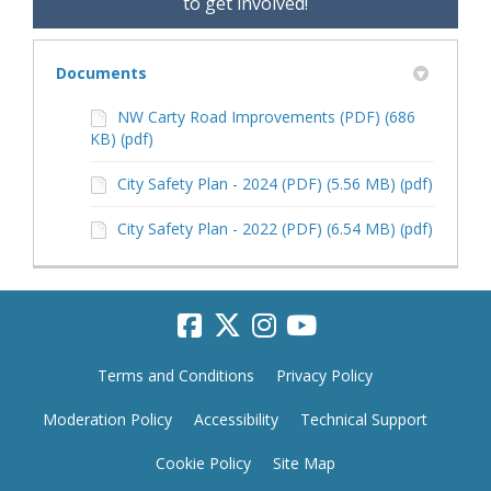
to get involved!
Documents
NW Carty Road Improvements (PDF) (686
KB) (pdf)
City Safety Plan - 2024 (PDF) (5.56 MB) (pdf)
City Safety Plan - 2022 (PDF) (6.54 MB) (pdf)
Terms and Conditions
Privacy Policy
Moderation Policy
Accessibility
Technical Support
Cookie Policy
Site Map