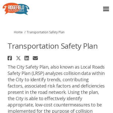
You are here:
Home
Transportation Safety Plan
Transportation Safety Plan
Share Transportation Safety P
Share Transportation Safety 
Share Transportation Saf
Email Transportation S
The City Safety Plan, also known as Local Roads
Safety Plan (LRSP) analyzes collision data within
the City to identify trends, contributing
factors, associated risk factors and deficiencies
present in the road network. Using the plan,
the City is able to effectively identify
appropriate, low-cost countermeasures to be
implemented for the purpose of collision