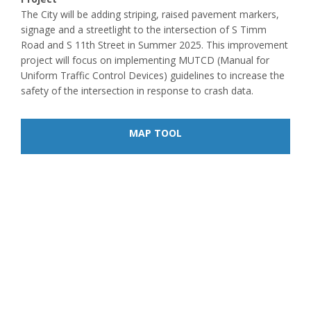
The City will be adding striping, raised pavement markers,
signage and a streetlight to the intersection of S Timm
Road and S 11th Street in Summer 2025. This improvement
project will focus on implementing MUTCD (Manual for
Uniform Traffic Control Devices) guidelines to increase the
safety of the intersection in response to crash data.
MAP TOOL