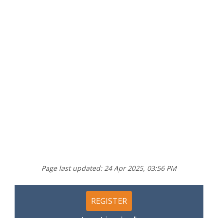
Page last updated: 24 Apr 2025, 03:56 PM
REGISTER