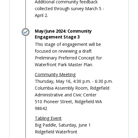
Additional community feedback
collected through survey March 5 -
April 2.
May/June 2024: Community
Engagement Stage 3
This stage of engagement will be
focused on reviewing a draft
Preliminary Preferred Concept for
Waterfront Park Master Plan.
Community Meeting
Thursday, May 16, 4:30 p.m. - 6:30 p.m.
Columbia Assembly Room, Ridgefield
Administrative and Civic Center
510 Pioneer Street, Ridgefield WA
98642
Tabling Event
Big Paddle, Saturday, June 1
Ridgefield Waterfront