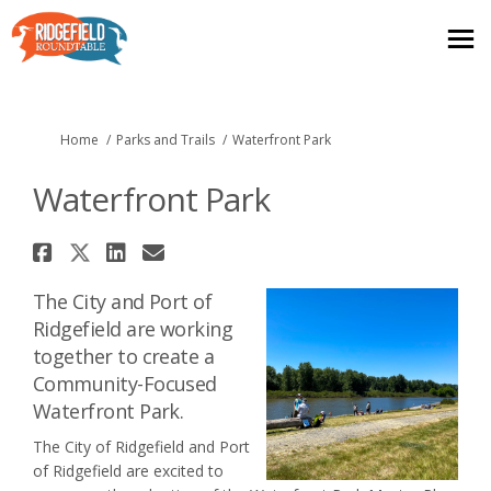
You are here:
Home
Parks and Trails
Waterfront Park
Waterfront Park
Share Waterfront Park on Face
Share Waterfront Park on X (
Share Waterfront Park on
Email Waterfront Park 
The City and Port of
Ridgefield are working
together to create a
Community-Focused
Waterfront Park.
The City of Ridgefield and Port
of Ridgefield are excited to