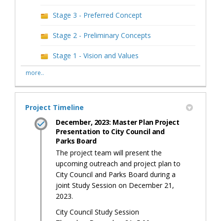
Stage 3 - Preferred Concept
Stage 2 - Preliminary Concepts
Stage 1 - Vision and Values
more..
Project Timeline
December, 2023: Master Plan Project
Presentation to City Council and
Parks Board
The project team will present the
upcoming outreach and project plan to
City Council and Parks Board during a
joint Study Session on December 21,
2023.
City Council Study Session