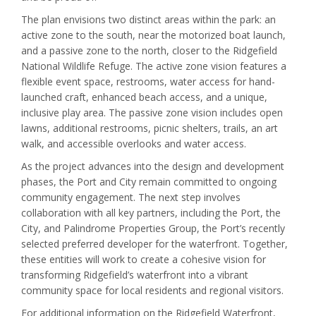
The plan envisions two distinct areas within the park: an
active zone to the south, near the motorized boat launch,
and a passive zone to the north, closer to the Ridgefield
National Wildlife Refuge. The active zone vision features a
flexible event space, restrooms, water access for hand-
launched craft, enhanced beach access, and a unique,
inclusive play area. The passive zone vision includes open
lawns, additional restrooms, picnic shelters, trails, an art
walk, and accessible overlooks and water access.
As the project advances into the design and development
phases, the Port and City remain committed to ongoing
community engagement. The next step involves
collaboration with all key partners, including the Port, the
City, and Palindrome Properties Group, the Port’s recently
selected preferred developer for the waterfront. Together,
these entities will work to create a cohesive vision for
transforming Ridgefield’s waterfront into a vibrant
community space for local residents and regional visitors.
For additional information on the Ridgefield Waterfront,