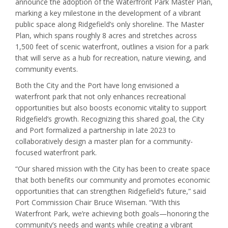
announce the adoption of the Waterfront Park Master Plan,
marking a key milestone in the development of a vibrant
public space along Ridgefield’s only shoreline. The Master
Plan, which spans roughly 8 acres and stretches across
1,500 feet of scenic waterfront, outlines a vision for a park
that will serve as a hub for recreation, nature viewing, and
community events.
Both the City and the Port have long envisioned a
waterfront park that not only enhances recreational
opportunities but also boosts economic vitality to support
Ridgefield’s growth. Recognizing this shared goal, the City
and Port formalized a partnership in late 2023 to
collaboratively design a master plan for a community-
focused waterfront park.
“Our shared mission with the City has been to create space
that both benefits our community and promotes economic
opportunities that can strengthen Ridgefield’s future,” said
Port Commission Chair Bruce Wiseman. “With this
Waterfront Park, we’re achieving both goals—honoring the
community’s needs and wants while creating a vibrant