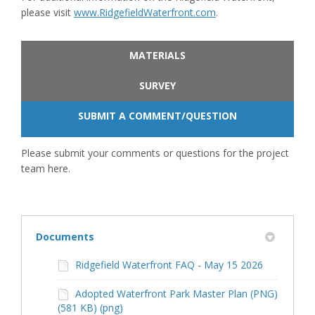
(External link)
please visit
www.RidgefieldWaterfront.com
.
MATERIALS
SURVEY
SUBMIT A COMMENT/QUESTION
Please submit your comments or questions for the project
team here.
Documents
Ridgefield Waterfront FAQ - May 15 2026
Adopted Waterfront Park Master Plan (PNG)
(581 KB) (png)