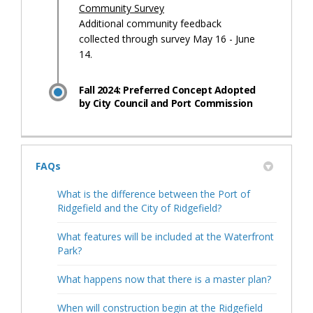
Community Survey
Additional community feedback
collected through survey May 16 - June
14.
Fall 2024: Preferred Concept Adopted
by City Council and Port Commission
FAQs
What is the difference between the Port of
Ridgefield and the City of Ridgefield?
What features will be included at the Waterfront
Park?
What happens now that there is a master plan?
When will construction begin at the Ridgefield