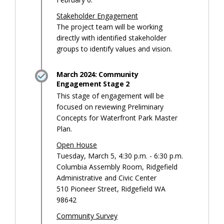
Stakeholder Engagement
The project team will be working
directly with identified stakeholder
groups to identify values and vision.
March 2024: Community
Engagement Stage 2
This stage of engagement will be
focused on reviewing Preliminary
Concepts for Waterfront Park Master
Plan.
Open House
Tuesday, March 5, 4:30 p.m. - 6:30 p.m.
Columbia Assembly Room, Ridgefield
Administrative and Civic Center
510 Pioneer Street, Ridgefield WA
98642
Community Survey