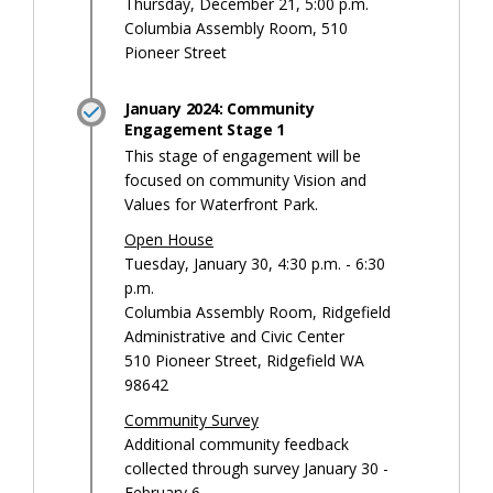
Thursday, December 21, 5:00 p.m.
Columbia Assembly Room, 510
Pioneer Street
January 2024: Community
Engagement Stage 1
This stage of engagement will be
focused on community Vision and
Values for Waterfront Park.
Open House
Tuesday, January 30, 4:30 p.m. - 6:30
p.m.
Columbia Assembly Room, Ridgefield
Administrative and Civic Center
510 Pioneer Street, Ridgefield WA
98642
Community Survey
Additional community feedback
collected through survey January 30 -
February 6.