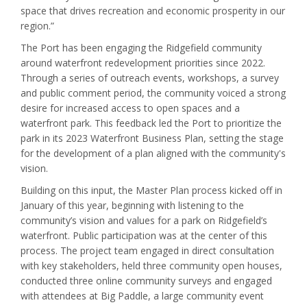
space that drives recreation and economic prosperity in our
region.”
The Port has been engaging the Ridgefield community
around waterfront redevelopment priorities since 2022.
Through a series of outreach events, workshops, a survey
and public comment period, the community voiced a strong
desire for increased access to open spaces and a
waterfront park. This feedback led the Port to prioritize the
park in its 2023 Waterfront Business Plan, setting the stage
for the development of a plan aligned with the community's
vision.
Building on this input, the Master Plan process kicked off in
January of this year, beginning with listening to the
community’s vision and values for a park on Ridgefield’s
waterfront. Public participation was at the center of this
process. The project team engaged in direct consultation
with key stakeholders, held three community open houses,
conducted three online community surveys and engaged
with attendees at Big Paddle, a large community event