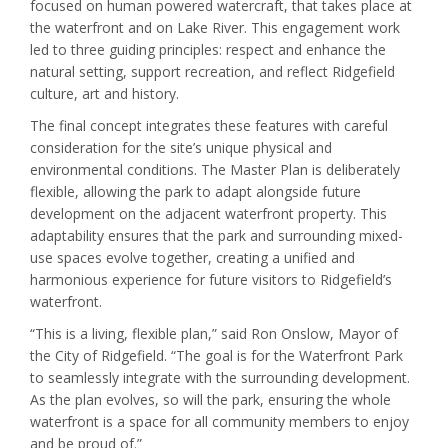
focused on human powered watercraft, that takes place at
the waterfront and on Lake River. This engagement work
led to three guiding principles: respect and enhance the
natural setting, support recreation, and reflect Ridgefield
culture, art and history.
The final concept integrates these features with careful
consideration for the site’s unique physical and
environmental conditions. The Master Plan is deliberately
flexible, allowing the park to adapt alongside future
development on the adjacent waterfront property. This
adaptability ensures that the park and surrounding mixed-
use spaces evolve together, creating a unified and
harmonious experience for future visitors to Ridgefield’s
waterfront.
“This is a living, flexible plan,” said Ron Onslow, Mayor of
the City of Ridgefield. “The goal is for the Waterfront Park
to seamlessly integrate with the surrounding development.
As the plan evolves, so will the park, ensuring the whole
waterfront is a space for all community members to enjoy
and be proud of.”