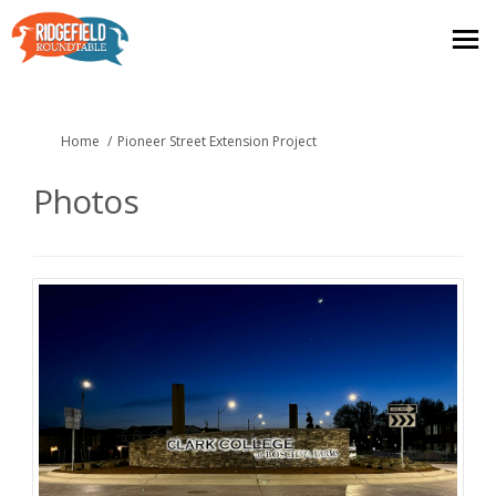
You are here:
Home
Pioneer Street Extension Project
Photos