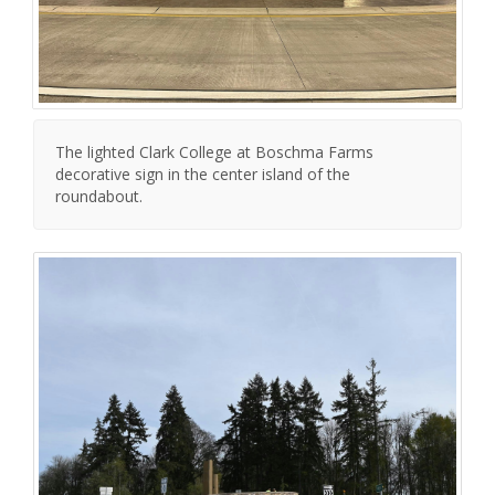
The lighted Clark College at Boschma Farms
decorative sign in the center island of the
roundabout.