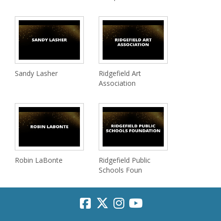
Sandy Lasher
Ridgefield Art
Association
Robin LaBonte
Ridgefield Public
Schools Foun