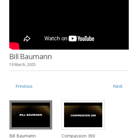
Bill Baumann
19 March, 2025
Previous
Next
Bill Baumann
Compassion 360