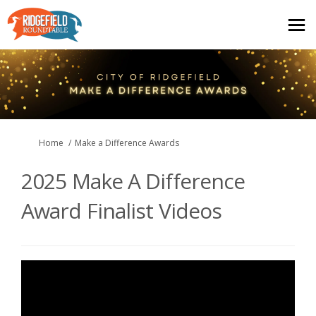
You are here:
Home
Make a Difference Awards
2025 Make A Difference
Award Finalist Videos