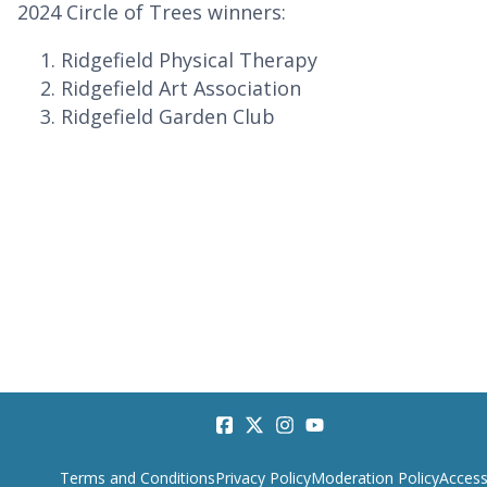
2024 Circle of Trees winners:
Ridgefield Physical Therapy
Ridgefield Art Association
Ridgefield Garden Club
Terms and Conditions
Privacy Policy
Moderation Policy
Accessi