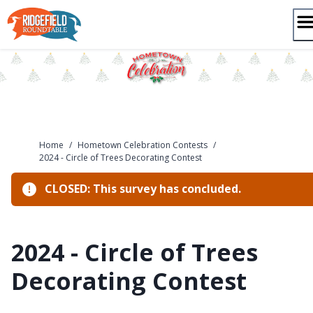
Skip
to
content
Home
/
Hometown Celebration Contests
/
2024 - Circle of Trees Decorating Contest
CLOSED: This survey has concluded.
2024 - Circle of Trees
Decorating Contest