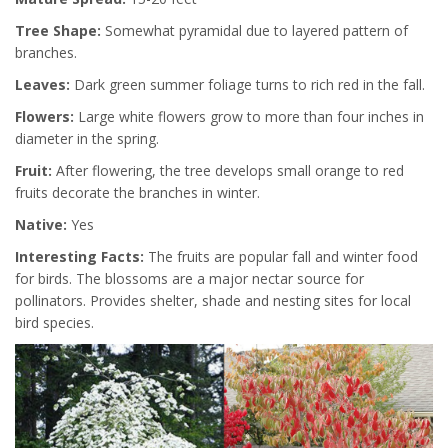
Tree Shape:
Somewhat pyramidal due to layered pattern of
branches.
Leaves:
Dark green summer foliage turns to rich red in the fall.
Flowers:
Large white flowers grow to more than four inches in
diameter in the spring.
Fruit:
After flowering, the tree develops small orange to red
fruits decorate the branches in winter.
Native:
Yes
Interesting Facts:
The fruits are popular fall and winter food
for birds. The blossoms are a major nectar source for
pollinators. Provides shelter, shade and nesting sites for local
bird species.