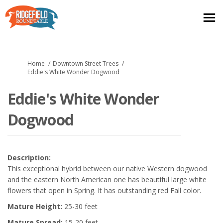
You are here:
Home
Downtown Street Trees
Eddie's White Wonder Dogwood
Eddie's White Wonder
Dogwood
Description:
This exceptional hybrid between our native Western dogwood
and the eastern North American one has beautiful large white
flowers that open in Spring. It has outstanding red Fall color.
Mature Height:
25-30 feet
Mature Spread:
15-20 feet