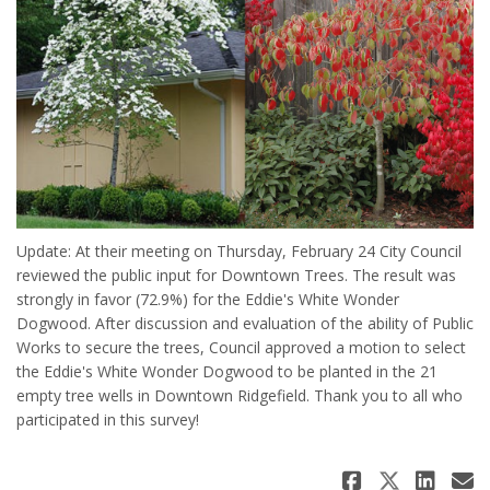
Update: At their meeting on Thursday, February 24 City Council
reviewed the public input for Downtown Trees. The result was
strongly in favor (72.9%) for the Eddie's White Wonder
Dogwood. After discussion and evaluation of the ability of Public
Works to secure the trees, Council approved a motion to select
the Eddie's White Wonder Dogwood to be planted in the 21
empty tree wells in Downtown Ridgefield. Thank you to all who
participated in this survey!
Share Ed
Share 
Sha
E